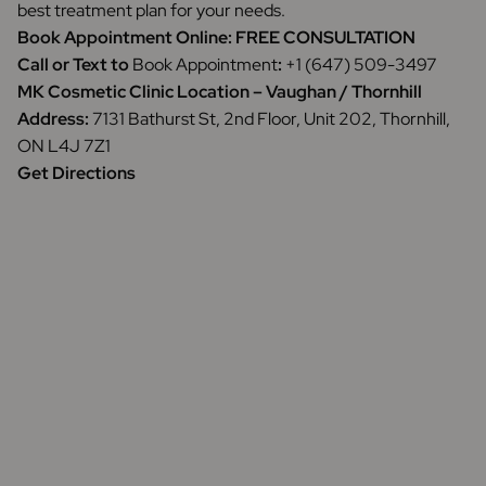
best treatment plan for your needs.
Book Appointment Online:
FREE CONSULTATION
Call or Text to
Book Appointment
:
+1 (647) 509-3497
MK Cosmetic Clinic Location – Vaughan / Thornhill
Address:
7131 Bathurst St, 2nd Floor, Unit 202, Thornhill,
ON L4J 7Z1
Get Directions