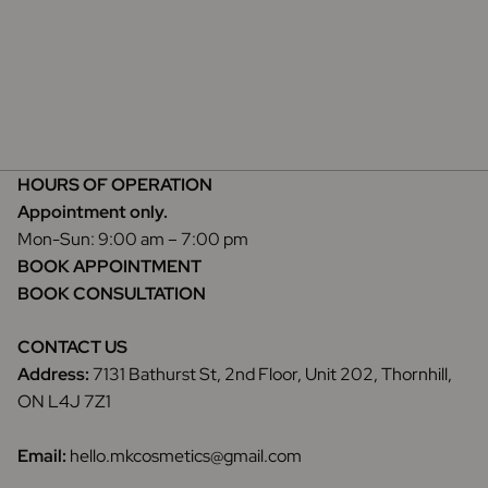
HOURS OF OPERATION
Appointment only.
Mon-Sun: 9:00 am – 7:00 pm
BOOK APPOINTMENT
BOOK CONSULTATION
CONTACT US
Address:
7131 Bathurst St, 2nd Floor, Unit 202, Thornhill,
ON L4J 7Z1
Email:
hello.mkcosmetics@gmail.com