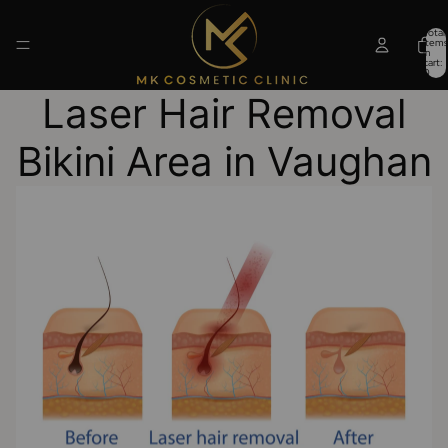
Total
items
in
cart:
0
Laser Hair Removal
Bikini Area in Vaughan