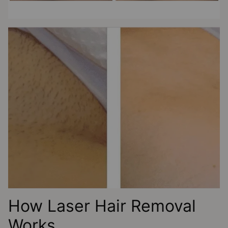
How Laser Hair Removal
Works