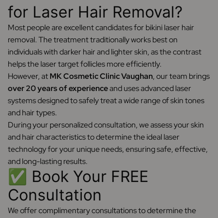
for Laser Hair Removal?
Most people are excellent candidates for bikini laser hair
removal. The treatment traditionally works best on
individuals with darker hair and lighter skin, as the contrast
helps the laser target follicles more efficiently.
However, at
MK Cosmetic Clinic Vaughan
, our team brings
over 20 years of experience
and uses advanced laser
systems designed to safely treat a wide range of skin tones
and hair types.
During your personalized consultation, we assess your skin
and hair characteristics to determine the ideal laser
technology for your unique needs, ensuring safe, effective,
and long-lasting results.
✅ Book Your FREE
Consultation
We offer complimentary consultations to determine the