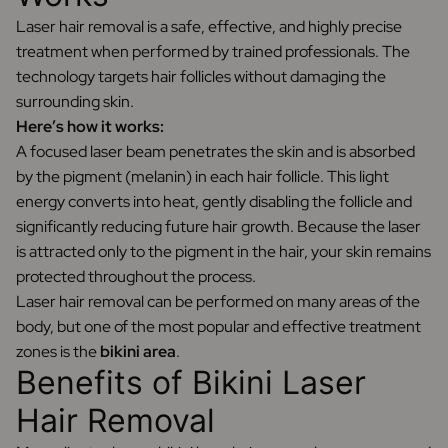
Laser hair removal is a safe, effective, and highly precise
treatment when performed by trained professionals. The
technology targets hair follicles without damaging the
surrounding skin.
Here’s how it works:
A focused laser beam penetrates the skin and is absorbed
by the pigment (melanin) in each hair follicle. This light
energy converts into heat, gently disabling the follicle and
significantly reducing future hair growth. Because the laser
is attracted only to the pigment in the hair, your skin remains
protected throughout the process.
Laser hair removal can be performed on many areas of the
body, but one of the most popular and effective treatment
zones is the
bikini area
.
Benefits of Bikini Laser
Hair Removal