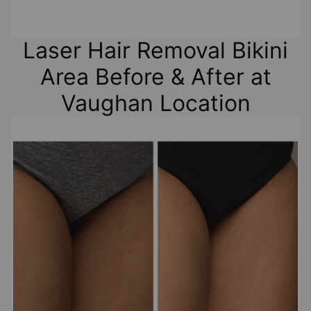
Laser Hair Removal Bikini
Area Before & After at
Vaughan Location