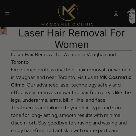
Total
items
in
cart:
0
Laser Hair Removal For
Women
Laser Hair Removal for Women in Vaughan and
Toronto
Experience professional laser hair removal for women
in Vaughan and near Toronto, visit us at
MK Cosmetic
Clinic
. Our advanced laser technology safely and
effectively removes unwanted hair from areas like the
legs, underarms, arms, bikini line, and face.
Treatments are tailored to your hair type and skin
tone for long-lasting, smooth results with minimal
discomfort. Say goodbye to shaving and waxing and
enjoy hair-free, radiant skin with our expert care.