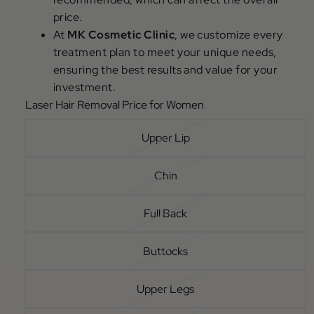
price.
At
MK Cosmetic Clinic
, we customize every
treatment plan to meet your unique needs,
ensuring the best results and value for your
investment.
Laser Hair Removal Price for Women
Upper Lip
Chin
Full Back
Buttocks
Upper Legs