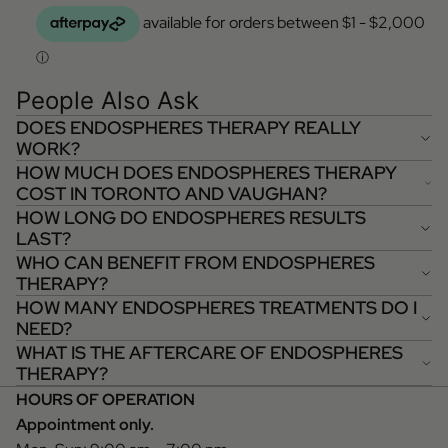
People Also Ask
DOES ENDOSPHERES THERAPY REALLY
WORK?
HOW MUCH DOES ENDOSPHERES THERAPY
COST IN TORONTO AND VAUGHAN?
HOW LONG DO ENDOSPHERES RESULTS
LAST?
WHO CAN BENEFIT FROM ENDOSPHERES
THERAPY?
HOW MANY ENDOSPHERES TREATMENTS DO I
NEED?
WHAT IS THE AFTERCARE OF ENDOSPHERES
THERAPY?
HOURS OF OPERATION
Appointment only.