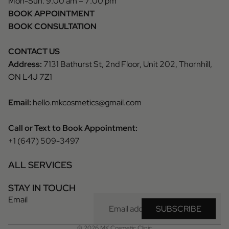
Mon-Sun: 9:00 am – 7:00 pm
BOOK APPOINTMENT
BOOK CONSULTATION
CONTACT US
Address:
7131 Bathurst St, 2nd Floor, Unit 202, Thornhill,
ON L4J 7Z1
Email:
hello.mkcosmetics@gmail.com
Call or Text to Book Appointment:
+1 (647) 509-3497
ALL SERVICES
Privacy policy
STAY IN TOUCH
Refund policy
Email
Terms of service
SUBSCRIBE
Contact information
© 2026
MK Cosmetic Clinic