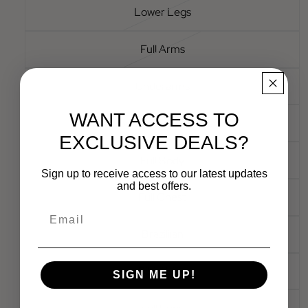
Lower Legs
Full Arms
Underarms
WANT ACCESS TO
Lower & Upper Arms
EXCLUSIVE DEALS?
Full Body
Sign up to receive access to our latest updates
and best offers.
Full Chest
Email
Brazillian
Bikini Line
SIGN ME UP!