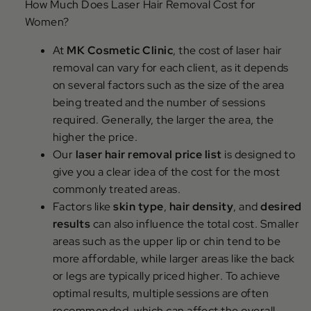
How Much Does Laser Hair Removal Cost for
Women?
At
MK Cosmetic Clinic
, the cost of laser hair
removal can vary for each client, as it depends
on several factors such as the size of the area
being treated and the number of sessions
required. Generally, the larger the area, the
higher the price.
Our
laser hair removal price list
is designed to
give you a clear idea of the cost for the most
commonly treated areas.
Factors like
skin type
,
hair density
, and
desired
results
can also influence the total cost. Smaller
areas such as the upper lip or chin tend to be
more affordable, while larger areas like the back
or legs are typically priced higher. To achieve
optimal results, multiple sessions are often
recommended, which can affect the overall