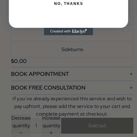
Full Legs
NO, THANKS
Full Face
Cheeks
Sideburns
$0.00
BOOK APPOINTMENT
BOOK FREE CONSULTATION
If you’ve already experienced this service and wish to
pay upfront, please add the service to your cart and
complete payment at checkout.
Decrease
Increase
quantity
quantity
Sold out